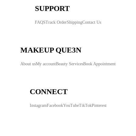
SUPPORT
FAQS
Track Order
Shipping
Contact Us
MAKEUP QUE3N
About us
My account
Beauty Services
Book Appointment
CONNECT
Instagram
Facebook
YouTube
TikTok
Pinterest