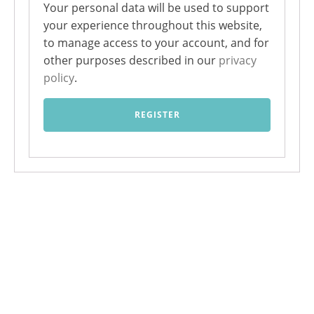
Your personal data will be used to support
your experience throughout this website,
to manage access to your account, and for
other purposes described in our
privacy
policy
.
REGISTER