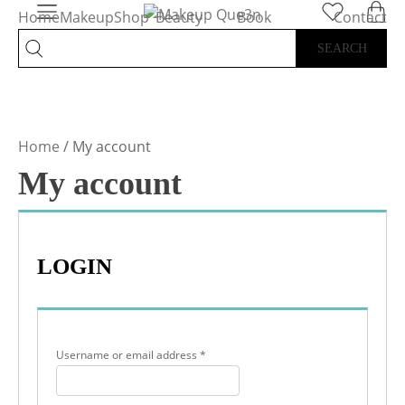
Home
Makeup
Shop
Beauty
Book
Contact
All
Services
Appointment
Home
/ My account
My account
LOGIN
Required
Username or email address
*