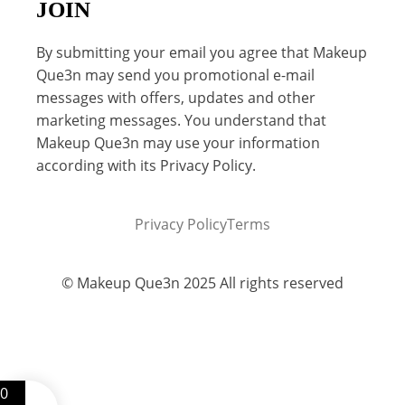
JOIN
By submitting your email you agree that Makeup
Que3n may send you promotional e-mail
messages with offers, updates and other
marketing messages. You understand that
Makeup Que3n may use your information
according with its Privacy Policy.
Privacy Policy
Terms
© Makeup Que3n 2025 All rights reserved
0