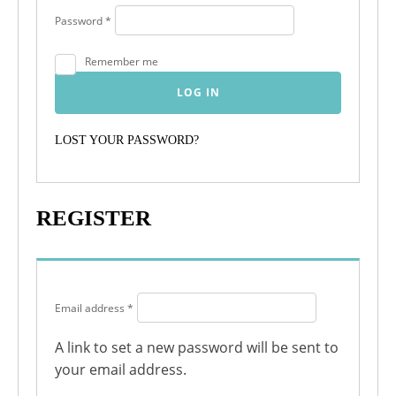
Required
Password
*
Remember me
LOG IN
LOST YOUR PASSWORD?
REGISTER
Required
Email address
*
A link to set a new password will be sent to
your email address.