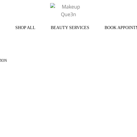
SHOP ALL
BEAUTY SERVICES
BOOK APPOINT
TION