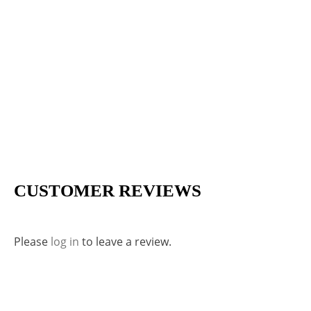
CUSTOMER REVIEWS
Please
log in
to leave a review.