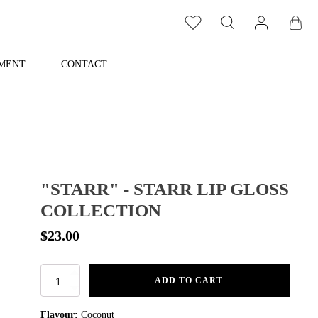
MENT
CONTACT
"STARR" - STARR LIP GLOSS
COLLECTION
$
23.00
"Starr"
ADD TO CART
-
Starr
Flavour:
Coconut
Lip