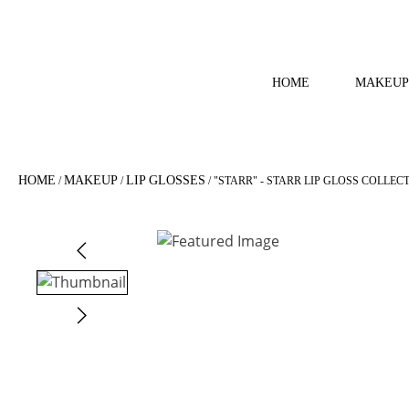
HOME
MAKEUP
HOME
MAKEUP
LIP GLOSSES
/
/
/ "STARR" - STARR LIP GLOSS COLLEC