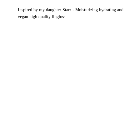
Gloss
Inspired by my daughter Starr - Moisturizing hydrating and
Collection
vegan high quality lipgloss
quantity